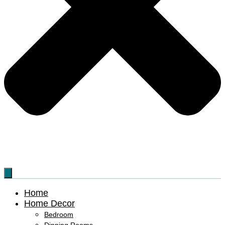
Home
Home Decor
Bedroom