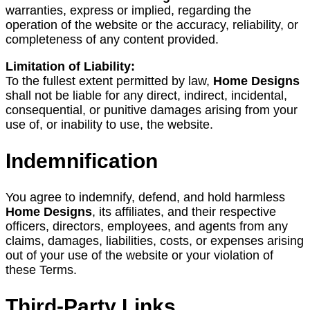
warranties, express or implied, regarding the
operation of the website or the accuracy, reliability, or
completeness of any content provided.
Limitation of Liability:
To the fullest extent permitted by law,
Home Designs
shall not be liable for any direct, indirect, incidental,
consequential, or punitive damages arising from your
use of, or inability to use, the website.
Indemnification
You agree to indemnify, defend, and hold harmless
Home Designs
, its affiliates, and their respective
officers, directors, employees, and agents from any
claims, damages, liabilities, costs, or expenses arising
out of your use of the website or your violation of
these Terms.
Third-Party Links