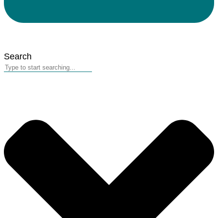
Search