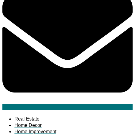
Real Estate
Home Decor
Home Improvement