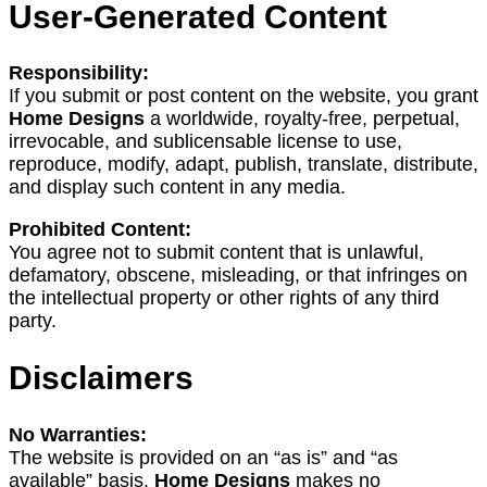
User-Generated Content
Responsibility:
If you submit or post content on the website, you grant
Home Designs
a worldwide, royalty-free, perpetual,
irrevocable, and sublicensable license to use,
reproduce, modify, adapt, publish, translate, distribute,
and display such content in any media.
Prohibited Content:
You agree not to submit content that is unlawful,
defamatory, obscene, misleading, or that infringes on
the intellectual property or other rights of any third
party.
Disclaimers
No Warranties:
The website is provided on an “as is” and “as
available” basis.
Home Designs
makes no