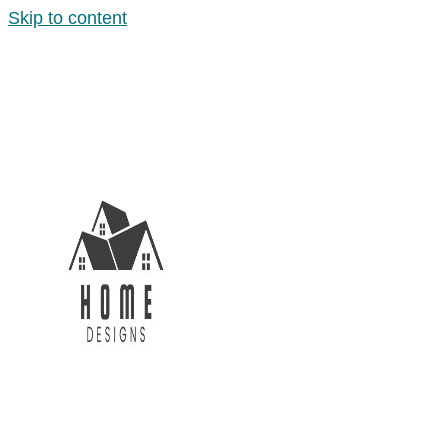
Skip to content