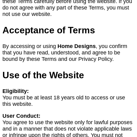
these Terms carefully before using the website. If you
do not agree with any part of these Terms, you must
not use our website.
Acceptance of Terms
By accessing or using
Home Designs
, you confirm
that you have read, understood, and agree to be
bound by these Terms and our Privacy Policy.
Use of the Website
Eligibility:
You must be at least 18 years old to access or use
this website.
User Conduct:
You agree to use the website only for lawful purposes
and in a manner that does not violate applicable laws
or infringe upon the rights of others. You must not