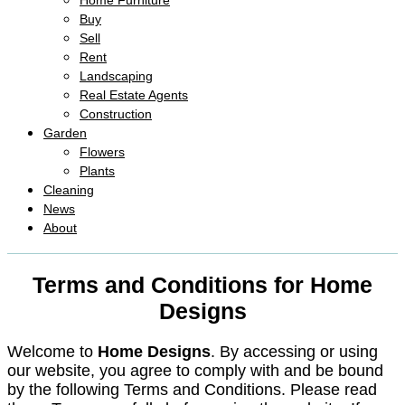
Home Furniture
Buy
Sell
Rent
Landscaping
Real Estate Agents
Construction
Garden
Flowers
Plants
Cleaning
News
About
Terms and Conditions for Home
Designs
Welcome to
Home Designs
. By accessing or using
our website, you agree to comply with and be bound
by the following Terms and Conditions. Please read