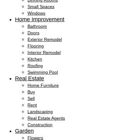
Dinning Rooms
Small Spaces
Windows
Home Improvement
Bathroom
Doors
Exterior Remodel
Flooring
Interior Remodel
Kitchen
Roofing
Swimming Pool
Real Estate
Home Furniture
Buy
Sell
Rent
Landscaping
Real Estate Agents
Construction
Garden
Flowers