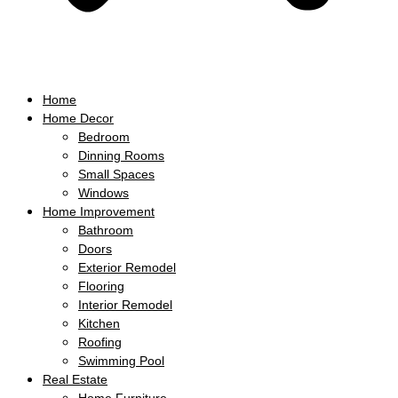
Home
Home Decor
Bedroom
Dinning Rooms
Small Spaces
Windows
Home Improvement
Bathroom
Doors
Exterior Remodel
Flooring
Interior Remodel
Kitchen
Roofing
Swimming Pool
Real Estate