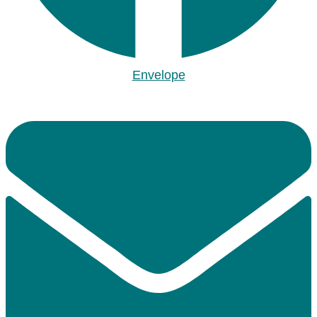
Envelope