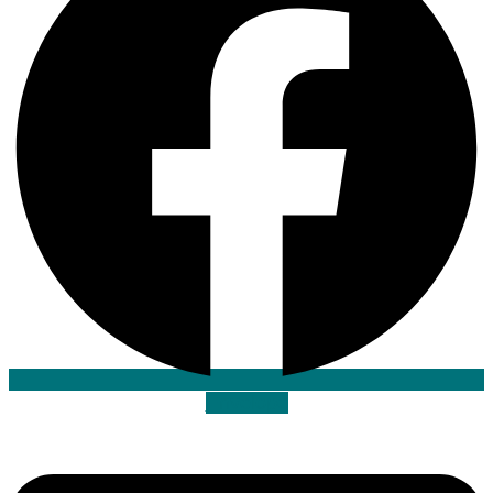
Envelope