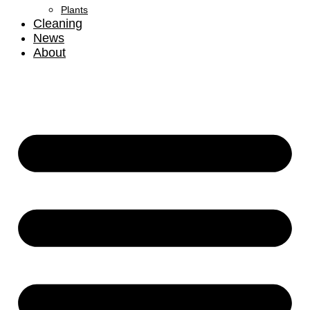
Plants
Cleaning
News
About