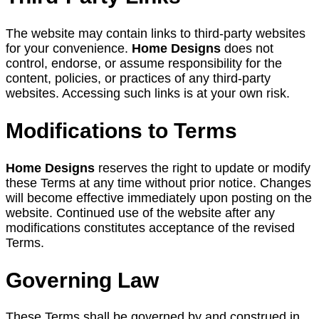
The website may contain links to third-party websites
for your convenience.
Home Designs
does not
control, endorse, or assume responsibility for the
content, policies, or practices of any third-party
websites. Accessing such links is at your own risk.
Modifications to Terms
Home Designs
reserves the right to update or modify
these Terms at any time without prior notice. Changes
will become effective immediately upon posting on the
website. Continued use of the website after any
modifications constitutes acceptance of the revised
Terms.
Governing Law
These Terms shall be governed by and construed in