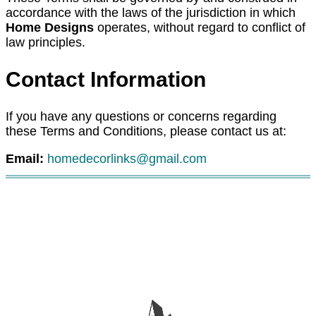
accordance with the laws of the jurisdiction in which
Home Designs
operates, without regard to conflict of
law principles.
Contact Information
If you have any questions or concerns regarding
these Terms and Conditions, please contact us at:
Email:
homedecorlinks@gmail.com