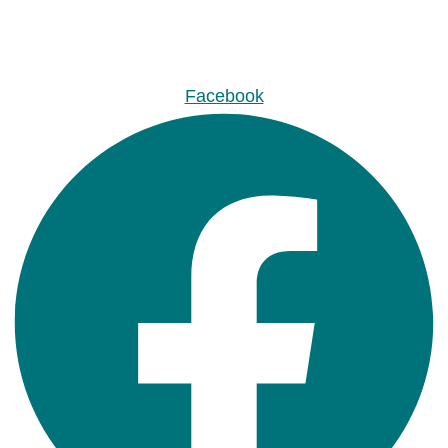
Facebook