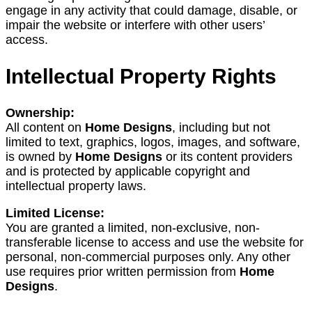
engage in any activity that could damage, disable, or
impair the website or interfere with other users’
access.
Intellectual Property Rights
Ownership:
All content on
Home Designs
, including but not
limited to text, graphics, logos, images, and software,
is owned by
Home Designs
or its content providers
and is protected by applicable copyright and
intellectual property laws.
Limited License:
You are granted a limited, non-exclusive, non-
transferable license to access and use the website for
personal, non-commercial purposes only. Any other
use requires prior written permission from
Home
Designs
.