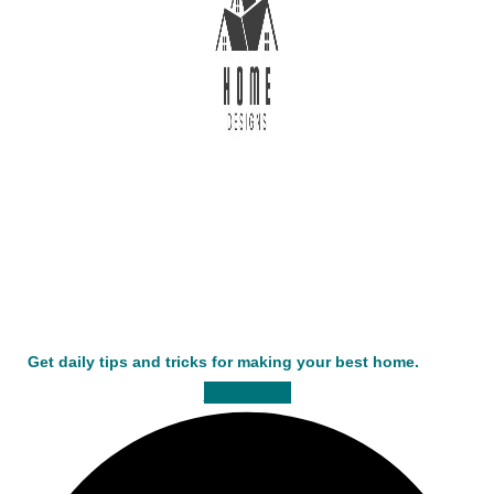
Get daily tips and tricks for making your best home.
Facebook