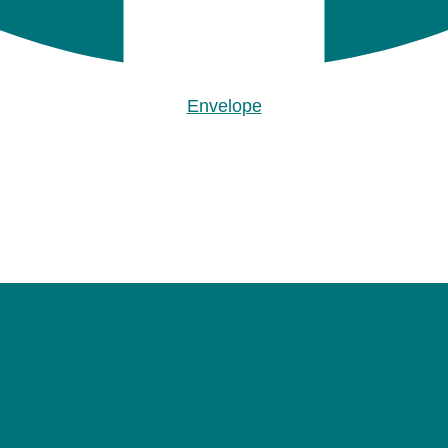
Envelope