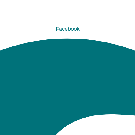
Facebook