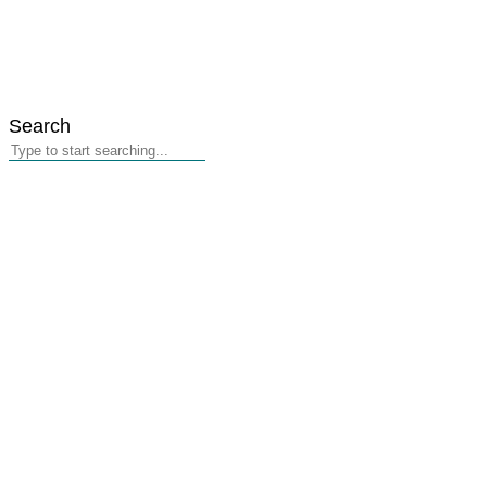
Search