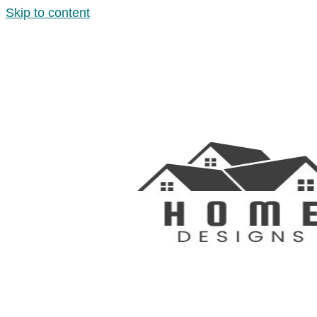
Skip to content