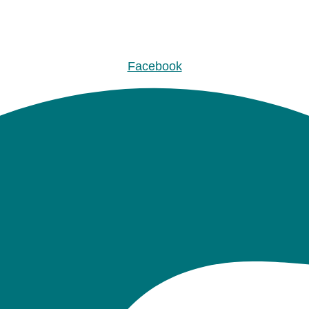
Facebook