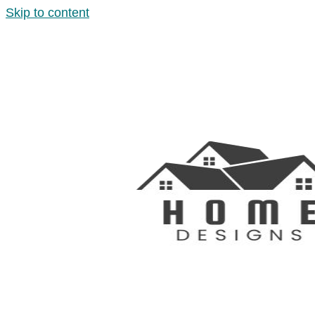
Skip to content