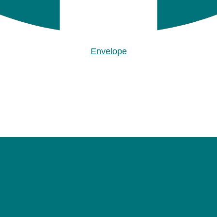
Envelope