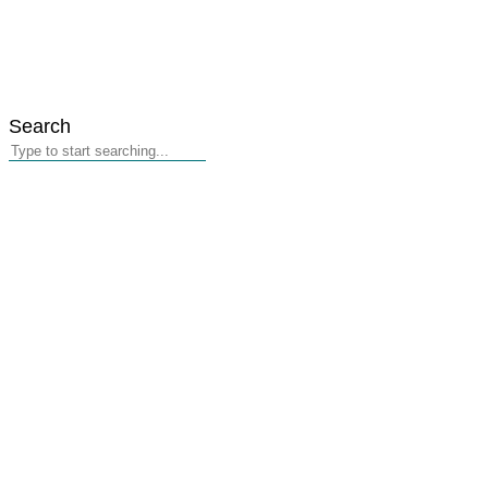
Search