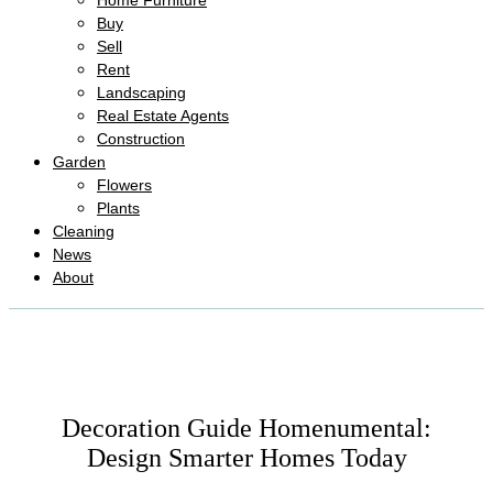
Home Furniture
Buy
Sell
Rent
Landscaping
Real Estate Agents
Construction
Garden
Flowers
Plants
Cleaning
News
About
Decoration Guide Homenumental:
Design Smarter Homes Today