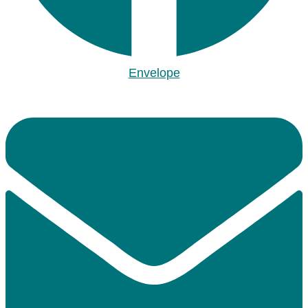
Envelope