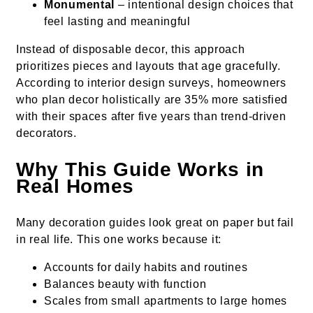
Monumental
– intentional design choices that
feel lasting and meaningful
Instead of disposable decor, this approach
prioritizes pieces and layouts that age gracefully.
According to interior design surveys, homeowners
who plan decor holistically are 35% more satisfied
with their spaces after five years than trend-driven
decorators.
Why This Guide Works in
Real Homes
Many decoration guides look great on paper but fail
in real life. This one works because it:
Accounts for daily habits and routines
Balances beauty with function
Scales from small apartments to large homes