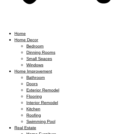
Home
Home Decor
Bedroom
Dinning Rooms
Small Spaces
Windows
Home Improvement
Bathroom
Doors
Exterior Remodel
Flooring
Interior Remodel
Kitchen
Roofing
Swimming Pool
Real Estate