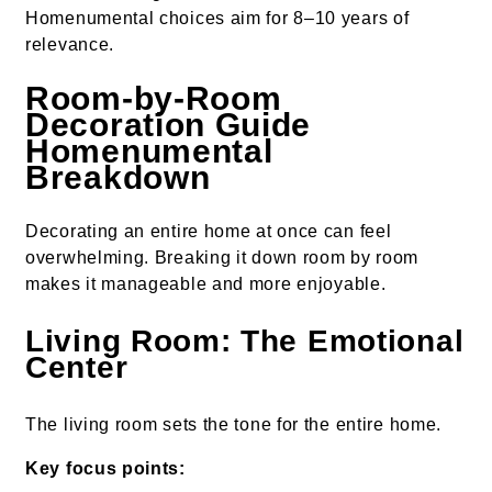
Homenumental choices aim for 8–10 years of
relevance.
Room-by-Room
Decoration Guide
Homenumental
Breakdown
Decorating an entire home at once can feel
overwhelming. Breaking it down room by room
makes it manageable and more enjoyable.
Living Room: The Emotional
Center
The living room sets the tone for the entire home.
Key focus points: