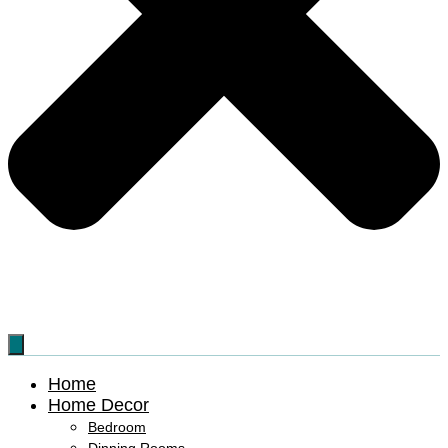
Home
Home Decor
Bedroom