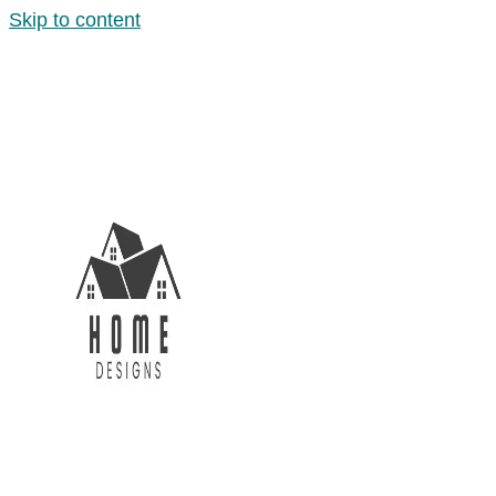
Skip to content