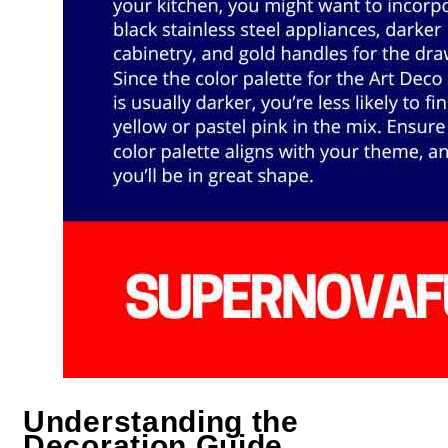
Understanding the
Decoration Guide