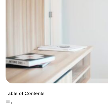
Table of Contents