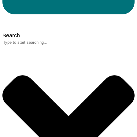
Search