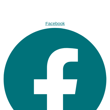
Facebook