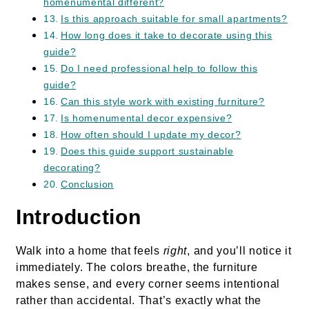
homenumental different?
Is this approach suitable for small apartments?
How long does it take to decorate using this
guide?
Do I need professional help to follow this
guide?
Can this style work with existing furniture?
Is homenumental decor expensive?
How often should I update my decor?
Does this guide support sustainable
decorating?
Conclusion
Introduction
Walk into a home that feels
right
, and you’ll notice it
immediately. The colors breathe, the furniture
makes sense, and every corner seems intentional
rather than accidental. That’s exactly what the