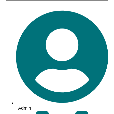
Admin