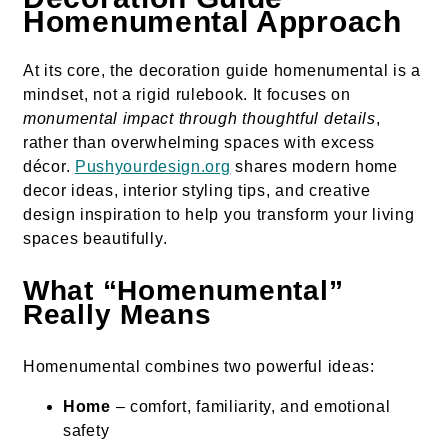
Homenumental Approach
At its core, the decoration guide homenumental is a
mindset, not a rigid rulebook. It focuses on
monumental impact through thoughtful details
,
rather than overwhelming spaces with excess
décor.
Pushyourdesign.org
shares modern home
decor ideas, interior styling tips, and creative
design inspiration to help you transform your living
spaces beautifully.
What “Homenumental”
Really Means
Homenumental combines two powerful ideas:
Home
– comfort, familiarity, and emotional
safety