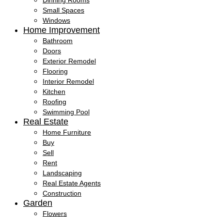
Dinning Rooms
Small Spaces
Windows
Home Improvement
Bathroom
Doors
Exterior Remodel
Flooring
Interior Remodel
Kitchen
Roofing
Swimming Pool
Real Estate
Home Furniture
Buy
Sell
Rent
Landscaping
Real Estate Agents
Construction
Garden
Flowers