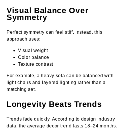
Visual Balance Over
Symmetry
Perfect symmetry can feel stiff. Instead, this
approach uses:
Visual weight
Color balance
Texture contrast
For example, a heavy sofa can be balanced with
light chairs and layered lighting rather than a
matching set.
Longevity Beats Trends
Trends fade quickly. According to design industry
data, the average decor trend lasts 18–24 months.