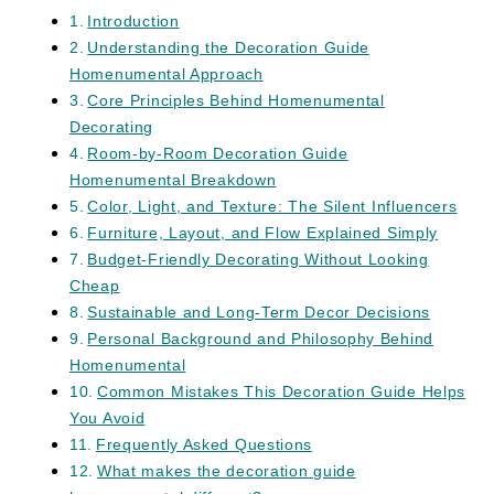
Introduction
Understanding the Decoration Guide
Homenumental Approach
Core Principles Behind Homenumental
Decorating
Room-by-Room Decoration Guide
Homenumental Breakdown
Color, Light, and Texture: The Silent Influencers
Furniture, Layout, and Flow Explained Simply
Budget-Friendly Decorating Without Looking
Cheap
Sustainable and Long-Term Decor Decisions
Personal Background and Philosophy Behind
Homenumental
Common Mistakes This Decoration Guide Helps
You Avoid
Frequently Asked Questions
What makes the decoration guide