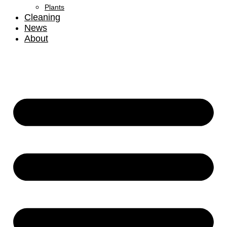
Plants
Cleaning
News
About