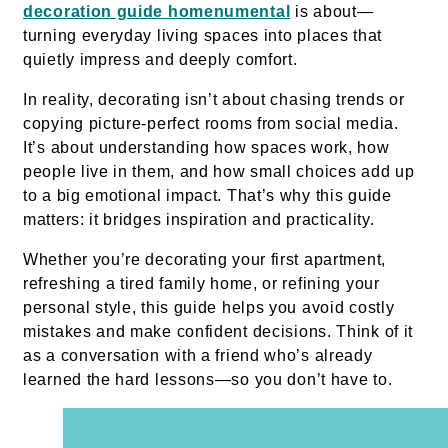
decoration guide homenumental
is about—
turning everyday living spaces into places that
quietly impress and deeply comfort.
In reality, decorating isn’t about chasing trends or
copying picture-perfect rooms from social media.
It’s about understanding how spaces work, how
people live in them, and how small choices add up
to a big emotional impact. That’s why this guide
matters: it bridges inspiration and practicality.
Whether you’re decorating your first apartment,
refreshing a tired family home, or refining your
personal style, this guide helps you avoid costly
mistakes and make confident decisions. Think of it
as a conversation with a friend who’s already
learned the hard lessons—so you don’t have to.