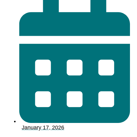
January 17, 2026