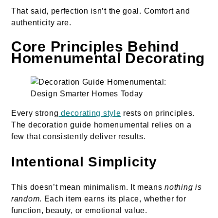
That said, perfection isn’t the goal. Comfort and
authenticity are.
Core Principles Behind
Homenumental Decorating
Every strong
decorating style
rests on principles.
The decoration guide homenumental relies on a
few that consistently deliver results.
Intentional Simplicity
This doesn’t mean minimalism. It means
nothing is
random
. Each item earns its place, whether for
function, beauty, or emotional value.