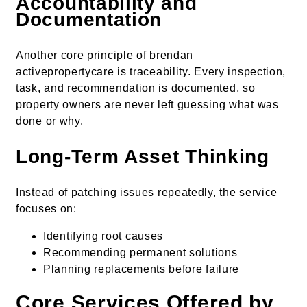
Accountability and
Documentation
Another core principle of brendan
activepropertycare is traceability. Every inspection,
task, and recommendation is documented, so
property owners are never left guessing what was
done or why.
Long-Term Asset Thinking
Instead of patching issues repeatedly, the service
focuses on:
Identifying root causes
Recommending permanent solutions
Planning replacements before failure
Core Services Offered by