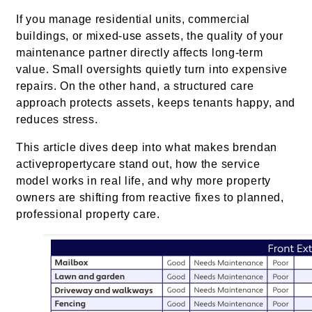
If you manage residential units, commercial
buildings, or mixed-use assets, the quality of your
maintenance partner directly affects long-term
value. Small oversights quietly turn into expensive
repairs. On the other hand, a structured care
approach protects assets, keeps tenants happy, and
reduces stress.
This article dives deep into what makes brendan
activepropertycare stand out, how the service
model works in real life, and why more property
owners are shifting from reactive fixes to planned,
professional property care.