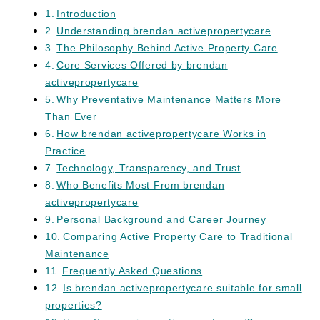
Introduction
Understanding brendan activepropertycare
The Philosophy Behind Active Property Care
Core Services Offered by brendan
activepropertycare
Why Preventative Maintenance Matters More
Than Ever
How brendan activepropertycare Works in
Practice
Technology, Transparency, and Trust
Who Benefits Most From brendan
activepropertycare
Personal Background and Career Journey
Comparing Active Property Care to Traditional
Maintenance
Frequently Asked Questions
Is brendan activepropertycare suitable for small
properties?