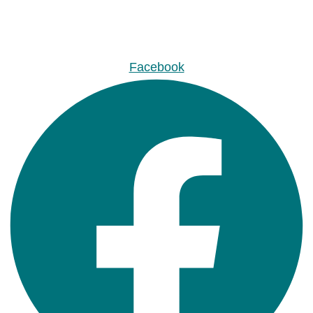
Facebook