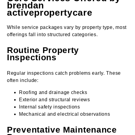
brendan
activepropertycare
While service packages vary by property type, most
offerings fall into structured categories.
Routine Property
Inspections
Regular inspections catch problems early. These
often include:
Roofing and drainage checks
Exterior and structural reviews
Internal safety inspections
Mechanical and electrical observations
Preventative Maintenance