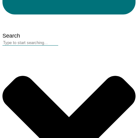
Search