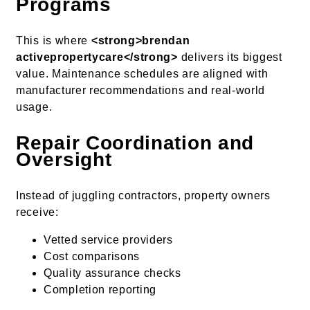
Programs
This is where
<strong>brendan
activepropertycare</strong>
delivers its biggest
value. Maintenance schedules are aligned with
manufacturer recommendations and real-world
usage.
Repair Coordination and
Oversight
Instead of juggling contractors, property owners
receive:
Vetted service providers
Cost comparisons
Quality assurance checks
Completion reporting