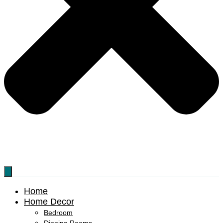
Home
Home Decor
Bedroom