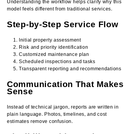
Understanding the workflow helps clarify why this
model feels different from traditional services.
Step-by-Step Service Flow
Initial property assessment
Risk and priority identification
Customized maintenance plan
Scheduled inspections and tasks
Transparent reporting and recommendations
Communication That Makes
Sense
Instead of technical jargon, reports are written in
plain language. Photos, timelines, and cost
estimates remove confusion.