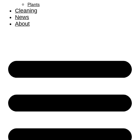
Plants
Cleaning
News
About