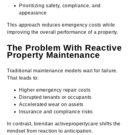
Prioritizing safety, compliance, and
appearance
This approach reduces emergency costs while
improving the overall performance of a property.
The Problem With Reactive
Property Maintenance
Traditional maintenance models wait for failure.
That leads to:
Higher emergency repair costs
Disrupted tenants or occupants
Accelerated wear on assets
Insurance and compliance risks
In contrast, brendan activepropertycare shifts the
mindset from reaction to anticipation.