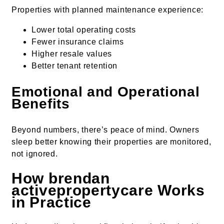
Properties with planned maintenance experience:
Lower total operating costs
Fewer insurance claims
Higher resale values
Better tenant retention
Emotional and Operational
Benefits
Beyond numbers, there’s peace of mind. Owners
sleep better knowing their properties are monitored,
not ignored.
How brendan
activepropertycare Works
in Practice