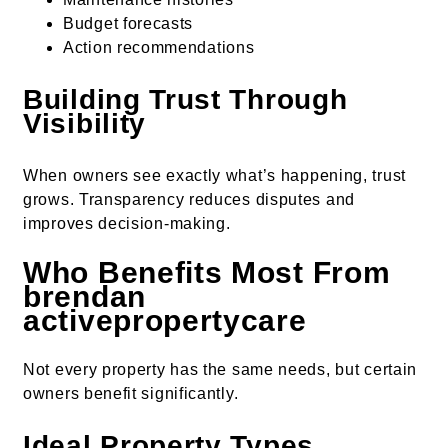
Budget forecasts
Action recommendations
Building Trust Through
Visibility
When owners see exactly what’s happening, trust
grows. Transparency reduces disputes and
improves decision-making.
Who Benefits Most From
brendan
activepropertycare
Not every property has the same needs, but certain
owners benefit significantly.
Ideal Property Types