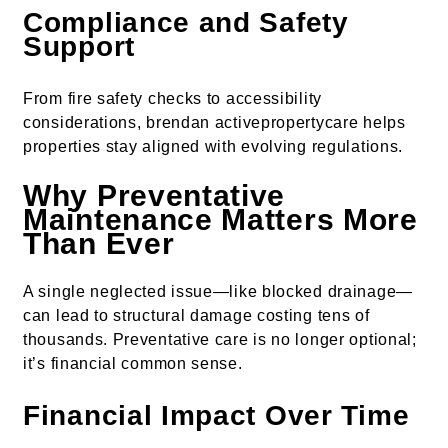
Compliance and Safety
Support
From fire safety checks to accessibility
considerations, brendan activepropertycare helps
properties stay aligned with evolving regulations.
Why Preventative
Maintenance Matters More
Than Ever
A single neglected issue—like blocked drainage—
can lead to structural damage costing tens of
thousands. Preventative care is no longer optional;
it’s financial common sense.
Financial Impact Over Time