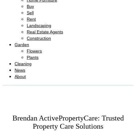
Home Furniture
Buy
Sell
Rent
Landscaping
Real Estate Agents
Construction
Garden
Flowers
Plants
Cleaning
News
About
Brendan ActivePropertyCare: Trusted
Property Care Solutions