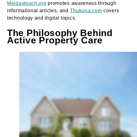
Meidastouch.org
promotes awareness through
informational articles, and
Thukuna.com
covers
technology and digital topics.
The Philosophy Behind
Active Property Care