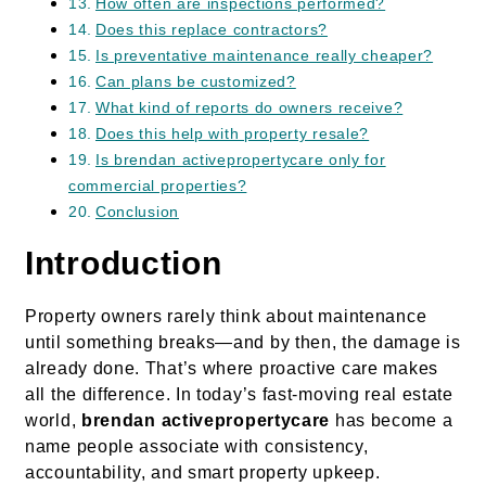
How often are inspections performed?
Does this replace contractors?
Is preventative maintenance really cheaper?
Can plans be customized?
What kind of reports do owners receive?
Does this help with property resale?
Is brendan activepropertycare only for
commercial properties?
Conclusion
Introduction
Property owners rarely think about maintenance
until something breaks—and by then, the damage is
already done. That’s where proactive care makes
all the difference. In today’s fast-moving real estate
world,
brendan activepropertycare
has become a
name people associate with consistency,
accountability, and smart property upkeep.