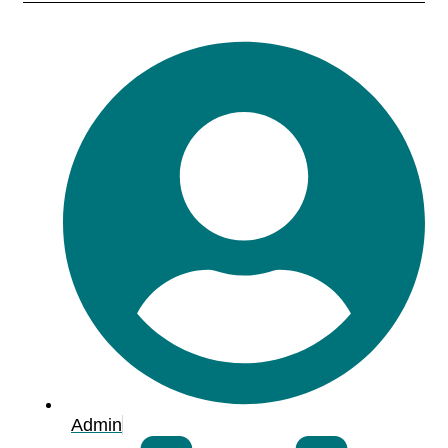
Admin