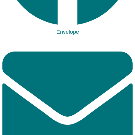
Envelope