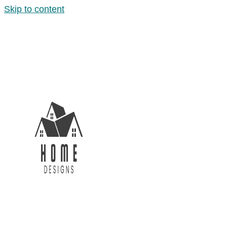
Skip to content