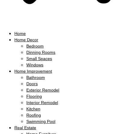
Home
Home Decor
Bedroom
Dinning Rooms
Small Spaces
Windows
Home Improvement
Bathroom
Doors
Exterior Remodel
Flooring
Interior Remodel
Kitchen
Roofing
Swimming Pool
Real Estate