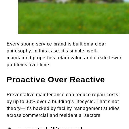
Every strong service brand is built on a clear
philosophy. In this case, it’s simple: well-
maintained properties retain value and create fewer
problems over time.
Proactive Over Reactive
Preventative maintenance can reduce repair costs
by up to 30% over a building’s lifecycle. That’s not
theory—it’s backed by facility management studies
across commercial and residential sectors.