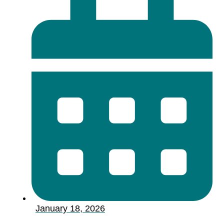
January 18, 2026