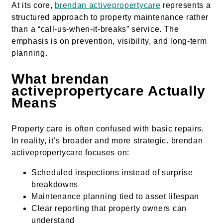
At its core,
brendan activepropertycare
represents a
structured approach to property maintenance rather
than a “call-us-when-it-breaks” service. The
emphasis is on prevention, visibility, and long-term
planning.
What brendan
activepropertycare Actually
Means
Property care is often confused with basic repairs.
In reality, it’s broader and more strategic. brendan
activepropertycare focuses on:
Scheduled inspections instead of surprise
breakdowns
Maintenance planning tied to asset lifespan
Clear reporting that property owners can
understand