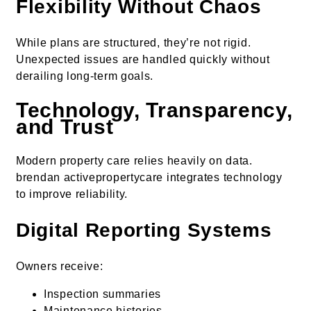
Flexibility Without Chaos
While plans are structured, they’re not rigid.
Unexpected issues are handled quickly without
derailing long-term goals.
Technology, Transparency,
and Trust
Modern property care relies heavily on data.
brendan activepropertycare integrates technology
to improve reliability.
Digital Reporting Systems
Owners receive:
Inspection summaries
Maintenance histories