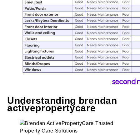
Understanding brendan
activepropertycare