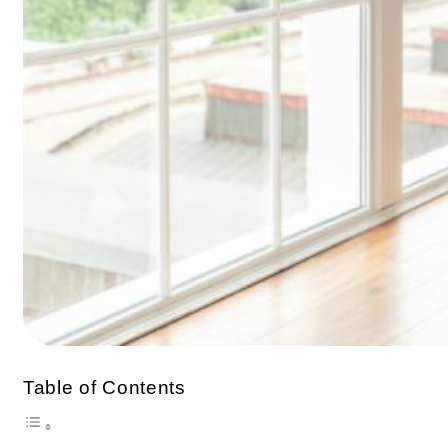
Table of Contents