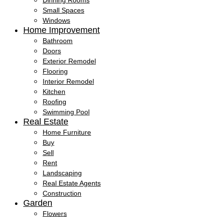
Dinning Rooms
Small Spaces
Windows
Home Improvement
Bathroom
Doors
Exterior Remodel
Flooring
Interior Remodel
Kitchen
Roofing
Swimming Pool
Real Estate
Home Furniture
Buy
Sell
Rent
Landscaping
Real Estate Agents
Construction
Garden
Flowers