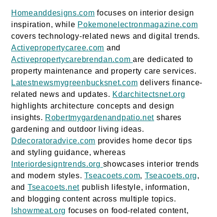
Homeanddesigns.com
focuses on interior design
inspiration, while
Pokemonelectronmagazine.com
covers technology-related news and digital trends.
Activepropertycaree.com
and
Activepropertycarebrendan.com
are dedicated to
property maintenance and property care services.
Latestnewsmygreenbucksnet.com
delivers finance-
related news and updates.
Kdarchitectsnet.org
highlights architecture concepts and design
insights.
Robertmygardenandpatio.net
shares
gardening and outdoor living ideas.
Ddecoratoradvice.com
provides home decor tips
and styling guidance, whereas
Interiordesigntrends.org
showcases interior trends
and modern styles.
Tseacoets.com
,
Tseacoets.org
,
and
Tseacoets.net
publish lifestyle, information,
and blogging content across multiple topics.
Ishowmeat.org
focuses on food-related content,