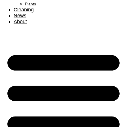
Plants
Cleaning
News
About