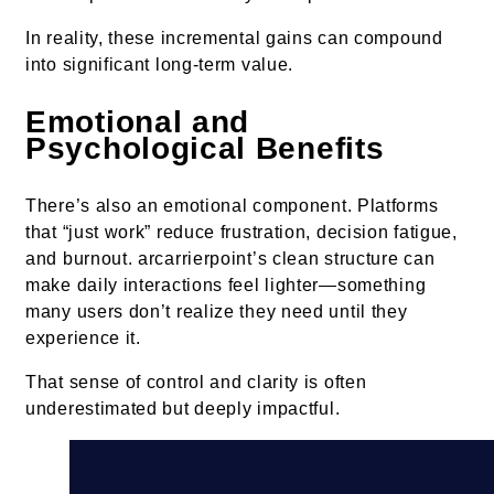
In reality, these incremental gains can compound
into significant long-term value.
Emotional and
Psychological Benefits
There’s also an emotional component. Platforms
that “just work” reduce frustration, decision fatigue,
and burnout. arcarrierpoint’s clean structure can
make daily interactions feel lighter—something
many users don’t realize they need until they
experience it.
That sense of control and clarity is often
underestimated but deeply impactful.