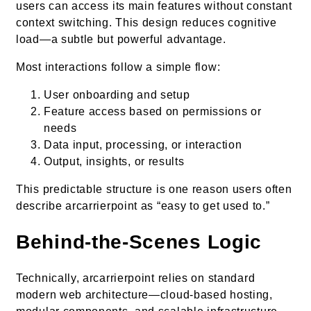
users can access its main features without constant
context switching. This design reduces cognitive
load—a subtle but powerful advantage.
Most interactions follow a simple flow:
User onboarding and setup
Feature access based on permissions or
needs
Data input, processing, or interaction
Output, insights, or results
This predictable structure is one reason users often
describe arcarrierpoint as “easy to get used to.”
Behind-the-Scenes Logic
Technically, arcarrierpoint relies on standard
modern web architecture—cloud-based hosting,