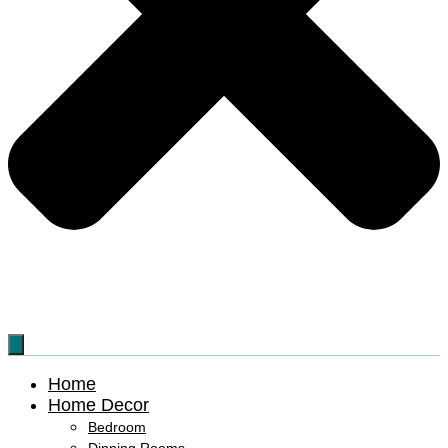
Home
Home Decor
Bedroom