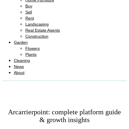
Home Furniture
Buy
Sell
Rent
Landscaping
Real Estate Agents
Construction
Garden
Flowers
Plants
Cleaning
News
About
Arcarrierpoint: complete platform guide
& growth insights