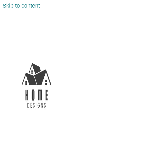
Skip to content