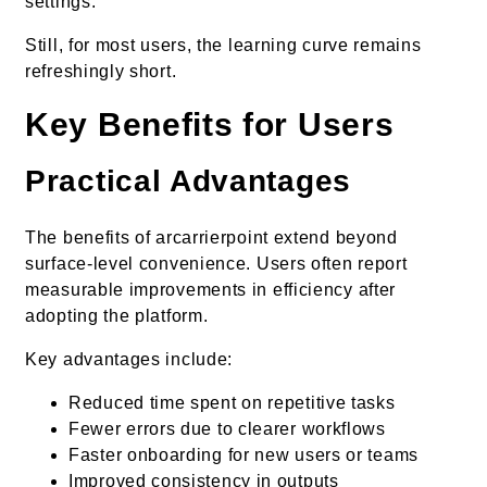
settings.
Still, for most users, the learning curve remains
refreshingly short.
Key Benefits for Users
Practical Advantages
The benefits of arcarrierpoint extend beyond
surface-level convenience. Users often report
measurable improvements in efficiency after
adopting the platform.
Key advantages include:
Reduced time spent on repetitive tasks
Fewer errors due to clearer workflows
Faster onboarding for new users or teams
Improved consistency in outputs