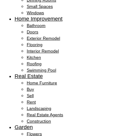
Dinning Rooms
Small Spaces
Windows
Home Improvement
Bathroom
Doors
Exterior Remodel
Flooring
Interior Remodel
Kitchen
Roofing
Swimming Pool
Real Estate
Home Furniture
Buy
Sell
Rent
Landscaping
Real Estate Agents
Construction
Garden
Flowers