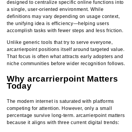
designed to centralize specific online functions into
a single, user-oriented environment. While
definitions may vary depending on usage context,
the unifying idea is efficiency—helping users
accomplish tasks with fewer steps and less friction.
Unlike generic tools that try to serve everyone,
arcarrierpoint positions itself around targeted value.
That focus is often what attracts early adopters and
niche communities before wider recognition follows.
Why arcarrierpoint Matters
Today
The modern internet is saturated with platforms
competing for attention. However, only a small
percentage survive long-term. arcarrierpoint matters
because it aligns with three current digital trends: