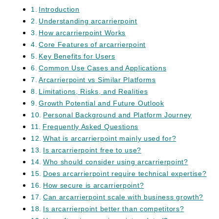
Introduction
Understanding arcarrierpoint
How arcarrierpoint Works
Core Features of arcarrierpoint
Key Benefits for Users
Common Use Cases and Applications
Arcarrierpoint vs Similar Platforms
Limitations, Risks, and Realities
Growth Potential and Future Outlook
Personal Background and Platform Journey
Frequently Asked Questions
What is arcarrierpoint mainly used for?
Is arcarrierpoint free to use?
Who should consider using arcarrierpoint?
Does arcarrierpoint require technical expertise?
How secure is arcarrierpoint?
Can arcarrierpoint scale with business growth?
Is arcarrierpoint better than competitors?