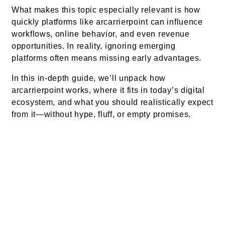
What makes this topic especially relevant is how
quickly platforms like arcarrierpoint can influence
workflows, online behavior, and even revenue
opportunities. In reality, ignoring emerging
platforms often means missing early advantages.
In this in-depth guide, we’ll unpack how
arcarrierpoint works, where it fits in today’s digital
ecosystem, and what you should realistically expect
from it—without hype, fluff, or empty promises.