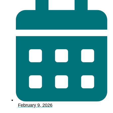
February 9, 2026