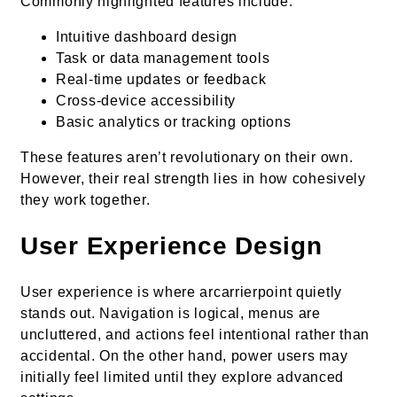
Commonly highlighted features include:
Intuitive dashboard design
Task or data management tools
Real-time updates or feedback
Cross-device accessibility
Basic analytics or tracking options
These features aren’t revolutionary on their own.
However, their real strength lies in how cohesively
they work together.
User Experience Design
User experience is where arcarrierpoint quietly
stands out. Navigation is logical, menus are
uncluttered, and actions feel intentional rather than
accidental. On the other hand, power users may
initially feel limited until they explore advanced