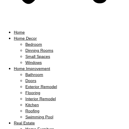
Home
Home Decor
Bedroom
Dinning Rooms
Small Spaces
Windows
Home Improvement
Bathroom
Doors
Exterior Remodel
Flooring
Interior Remodel
Kitchen
Roofing
Swimming Pool
Real Estate