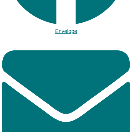
Envelope