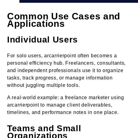
Common Use Cases and
Applications
Individual Users
For solo users, arcarrierpoint often becomes a
personal efficiency hub. Freelancers, consultants,
and independent professionals use it to organize
tasks, track progress, or manage information
without juggling multiple tools.
A real-world example: a freelance marketer using
arcarrierpoint to manage client deliverables,
timelines, and performance notes in one place.
Teams and Small
Organizations