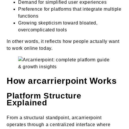
Demand for simplified user experiences
Preference for platforms that integrate multiple
functions
Growing skepticism toward bloated,
overcomplicated tools
In other words, it reflects how people actually want
to work online today.
How arcarrierpoint Works
Platform Structure
Explained
From a structural standpoint, arcarrierpoint
operates through a centralized interface where