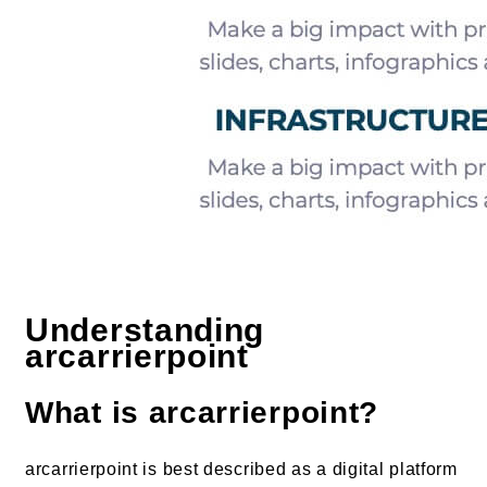
Understanding
arcarrierpoint
What is arcarrierpoint?
arcarrierpoint is best described as a digital platform