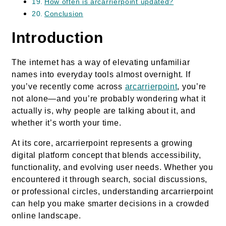
How often is arcarrierpoint updated?
Conclusion
Introduction
The internet has a way of elevating unfamiliar
names into everyday tools almost overnight. If
you’ve recently come across
arcarrierpoint
, you’re
not alone—and you’re probably wondering what it
actually is, why people are talking about it, and
whether it’s worth your time.
At its core, arcarrierpoint represents a growing
digital platform concept that blends accessibility,
functionality, and evolving user needs. Whether you
encountered it through search, social discussions,
or professional circles, understanding arcarrierpoint
can help you make smarter decisions in a crowded
online landscape.