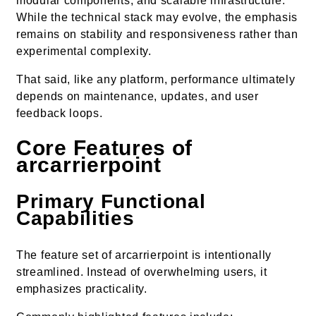
modular components, and scalable infrastructure.
While the technical stack may evolve, the emphasis
remains on stability and responsiveness rather than
experimental complexity.
That said, like any platform, performance ultimately
depends on maintenance, updates, and user
feedback loops.
Core Features of
arcarrierpoint
Primary Functional
Capabilities
The feature set of arcarrierpoint is intentionally
streamlined. Instead of overwhelming users, it
emphasizes practicality.