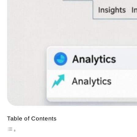
Table of Contents