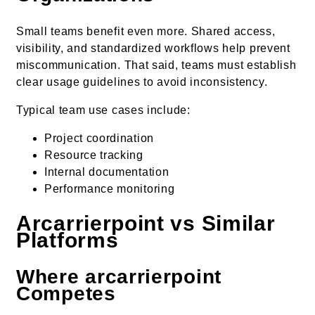
Small teams benefit even more. Shared access,
visibility, and standardized workflows help prevent
miscommunication. That said, teams must establish
clear usage guidelines to avoid inconsistency.
Typical team use cases include:
Project coordination
Resource tracking
Internal documentation
Performance monitoring
Arcarrierpoint vs Similar
Platforms
Where arcarrierpoint
Competes