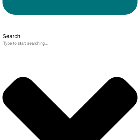
Search