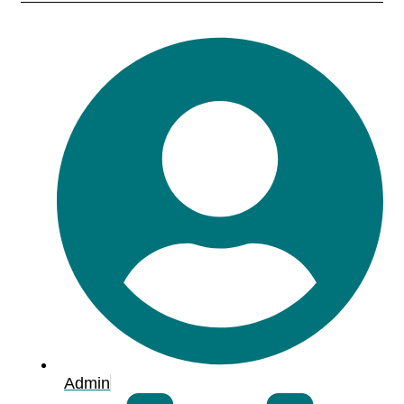
Admin