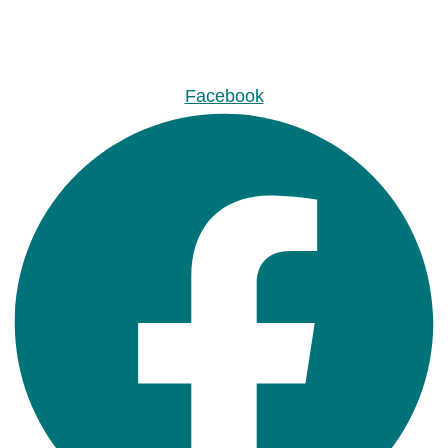
Facebook